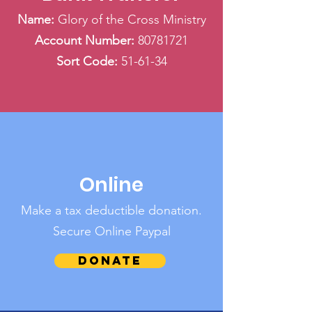
Name:
Glory of the Cross Ministry
Account Number:
80781721
Sort Code:
51-61-34
Online
Make a tax deductible donation‏.
Secure Online Paypal
Donate