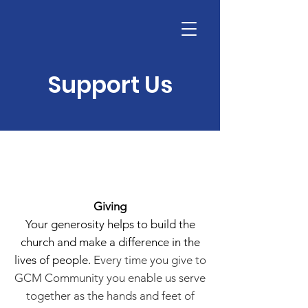
Support Us
Giving
Your generosity helps to build the
church and make a difference in the
lives of people.
Every time you give to
GCM Community you enable us serve
together as the hands and feet of