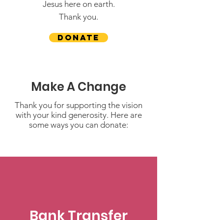
Jesus here on earth.
Thank you.
Donate
Make A Change
Thank you for supporting the vision
with your kind generosity. Here are
some ways you can donate:
Bank Transfer